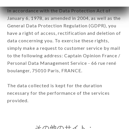
In accordance with the Data Protection Act of
January 6, 1978, as amended in 2004, as well as the
General Data Protection Regulation (GDPR), you
have a right of access, rectification and deletion of
data concerning you. To exercise these rights,
simply make a request to customer service by mail
to the following address: Captain Opinion France /
Personal Data Management Service - 66 rue rené
boulanger, 75010 Paris, FRANCE.
The data collected is kept for the duration
necessary for the performance of the services
provided.
その他のサイト：