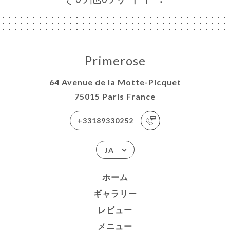
Primerose
64 Avenue de la Motte-Picquet
75015 Paris France
+33189330252
JA
ホーム
ギャラリー
レビュー
メニュー