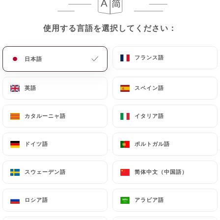
they would like
https://primeroseparis.fr
to
correct, update or delete, identifying themselves
precisely with a copy of an identity document
使用する言語を選択してください：
使用する言語を選択してください：
(identity card or passport). Requests for deletion
of Personal Data will be subject to the obligations
フランス語
フランス語
日本語
日本語
imposed on
https://primeroseparis.fr
by law,
particularly in terms of document retention or
英語
英語
スペイン語
スペイン語
archiving.
Finally, Users of
https://primeroseparis.fr
can
カタルーニャ語
カタルーニャ語
イタリア語
イタリア語
file a complaint with the supervisory authorities,
and in particular the CNIL
ドイツ語
ドイツ語
ポルトガル語
ポルトガル語
(
https://www.cnil.fr/fr/plaintes
).
スウェーデン語
スウェーデン語
简体中文（中国語）
简体中文（中国語）
7.4 Non-communication of personal data
https://primeroseparis.fr
refrains from
ロシア語
ロシア語
アラビア語
アラビア語
processing, hosting or transferring the Information
collected about its Customers to a country located